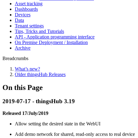
Asset tracking
Dashboards
Devices
Data
Tenant settings
Tips, Tricks and Tutorials
API - Application programming interface
On Premise Deployment / Installation
Archive
Breadcrumbs
What’s new?
Older thingsHub Releases
On this Page
2019-07-17 - thingsHub 3.19
Released 17/July/2019
Allow setting the desired state in the WebUI
Add demo network for shared, read-only access to real device