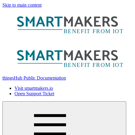
Skip to main content
thingsHub Public Documentation
Visit smartmakers.io
Open Support Ticket