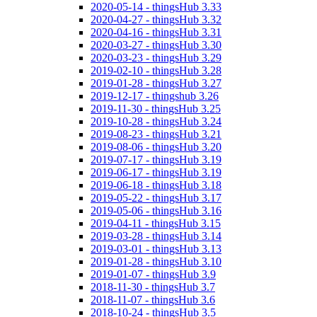
2020-05-14 - thingsHub 3.33
2020-04-27 - thingsHub 3.32
2020-04-16 - thingsHub 3.31
2020-03-27 - thingsHub 3.30
2020-03-23 - thingsHub 3.29
2019-02-10 - thingsHub 3.28
2019-01-28 - thingsHub 3.27
2019-12-17 - thingshub 3.26
2019-11-30 - thingsHub 3.25
2019-10-28 - thingsHub 3.24
2019-08-23 - thingsHub 3.21
2019-08-06 - thingsHub 3.20
2019-07-17 - thingsHub 3.19
2019-06-17 - thingsHub 3.19
2019-06-18 - thingsHub 3.18
2019-05-22 - thingsHub 3.17
2019-05-06 - thingsHub 3.16
2019-04-11 - thingsHub 3.15
2019-03-28 - thingsHub 3.14
2019-03-01 - thingsHub 3.13
2019-01-28 - thingsHub 3.10
2019-01-07 - thingsHub 3.9
2018-11-30 - thingsHub 3.7
2018-11-07 - thingsHub 3.6
2018-10-24 - thingsHub 3.5