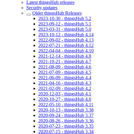
Latest thingsHub releases
Security updates
Older thingsHub Releases
2023-10-30 - thingsHub 5.2
2023-09-12 - thingsHub 5.1
2023-03-31 - thingsHub 5.0
2023-10-12 - thingsHub 4.14
2022-09-02 - thingsHub 4.13
2022-07-21 - thingsHub 4.12
2022-04-04 - thingsHub 4.10
2021-12-14 - thingsHub 4.8
2021-10-21 - thingsHub 4.7
2021-08-09 - thingsHub 4.6
2021-07-09 - thingsHub 4.5
2021-06-09 - thingsHub 4.4
2021-04-16 - thingsHub 4.3
2021-02-09 - thingsHub 4.2
2020-12-03 - thingsHub 4.1
2020-10-27 - thingsHub 4.0
2022-05-10 - thingsHub 4.11
2020-10-13 - thingsHub 3.38
2020-09-24 - thingsHub 3.37
2020-08-26 - thingsHub 3.36
2020-07-23 - thingsHub 3.35
2020-07-15 - thingsHub 3.34