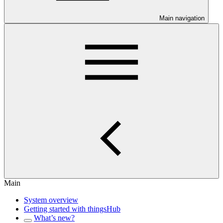
Main navigation
Main
System overview
Getting started with thingsHub
What’s new?