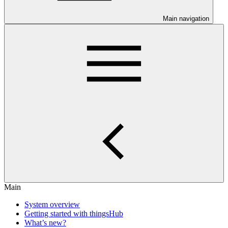
Main navigation
Main
System overview
Getting started with thingsHub
What’s new?