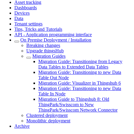
Asset tracking
Dashboards
Devices
Data
Tenant settings
Tips, Tricks and Tutorials
API - Application programming interface
On Premise Deployment / Installation
Breaking changes
Upgrade thingsHub
Migration Guides
Migration Guide: Transitioning from Legacy
Data Tables to Extended Data Tables
Migration Guide: Transitioning to new Data
Table Out Node
Migration Guide: Visualizer in Thingshub 6
Migration Guide: Transitioning to new Data
Table In Node
Migration Guide to Thingshub 8: Old
ThingPark/Swisscom to New
ThingPark/Swisscom Network Connector
Clustered deployment
Monolithic deployment
Archive