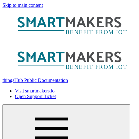
Skip to main content
thingsHub Public Documentation
Visit smartmakers.io
Open Support Ticket