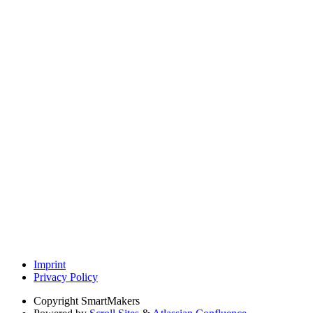
Imprint
Privacy Policy
Copyright
SmartMakers