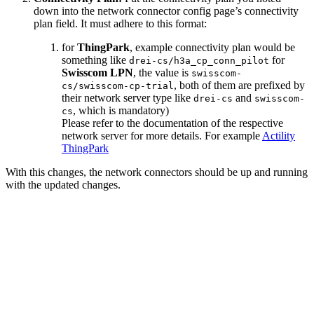
down into the network connector config page’s connectivity
plan field. It must adhere to this format:
for
ThingPark
, example connectivity plan would be
something like
for
drei-cs/h3a_cp_conn_pilot
Swisscom LPN
, the value is
swisscom-
, both of them are prefixed by
cs/swisscom-cp-trial
their network server type like
and
drei-cs
swisscom-
, which is mandatory)
cs
Please refer to the documentation of the respective
network server for more details. For example
Actility
ThingPark
With this changes, the network connectors should be up and running
with the updated changes.