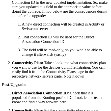
Connection ID in the new updated implementation. So, make
sure you updated this field to the appropriate value before
doing the upgrade. If not, below are the consequences during
and after the upgrade:
A new direct connection will be created in Actility or
Swisscom server
That connection ID will be used for the Direct
Association Connection ID
The field will be read-only, so you won’t be able to
change it afterwards (easily)
Connectivity Plan:
Take a look into what connectivity plan
you want to use for the devices during registration. You can
easily find it from the Connectivity Plans page in the
respective network servers page. Note it down
Post-Upgrade:
Direct Association Connection ID
: Check that it is
populated from the Routing profile ID. If not, let the team
know and find a way forward here
Connectivity Plan:
Put the connectivity plan you noted