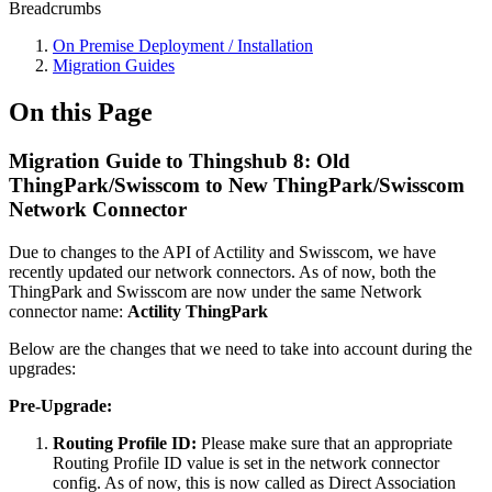
Breadcrumbs
On Premise Deployment / Installation
Migration Guides
On this Page
Migration Guide to Thingshub 8: Old
ThingPark/Swisscom to New ThingPark/Swisscom
Network Connector
Due to changes to the API of Actility and Swisscom, we have
recently updated our network connectors. As of now, both the
ThingPark and Swisscom are now under the same Network
connector name:
Actility ThingPark
Below are the changes that we need to take into account during the
upgrades:
Pre-Upgrade:
Routing Profile ID:
Please make sure that an appropriate
Routing Profile ID value is set in the network connector
config. As of now, this is now called as Direct Association