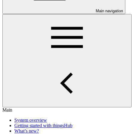
Main navigation
Main
System overview
Getting started with thingsHub
What’s new?