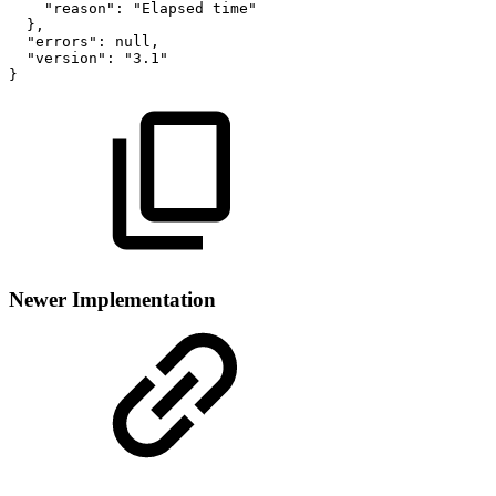
"reason":
"Elapsed
time"
},
"errors":
null,
"version":
"3.1"
}
Newer Implementation