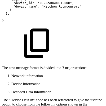
"device_id":
"0025ca0a00010008",
"device_name":
"Kitchen
Roomsensors"
}
},
...
}
The new message format is divided into 3 major sections:
Network information
Device Information
Decoded Data Information
The “Device Data In” node has been refactored to give the user the
option to choose from the following options shown in the