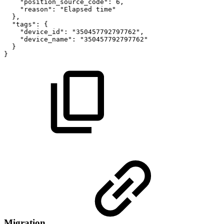
"position_source_code":
6,
"reason":
"Elapsed
time"
},
"tags":
{
"device_id":
"350457792797762",
"device_name":
"350457792797762"
}
}
Migration