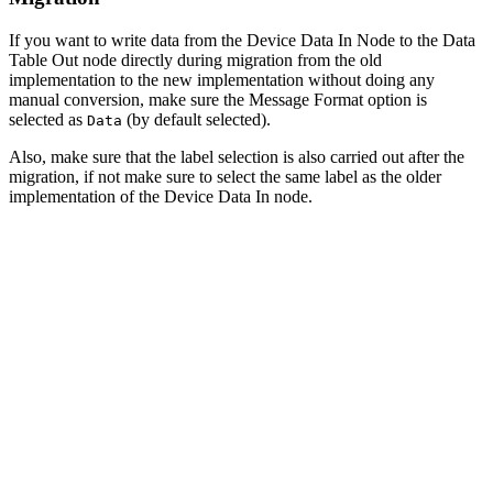
If you want to write data from the Device Data In Node to the Data
Table Out node directly during migration from the old
implementation to the new implementation without doing any
manual conversion, make sure the Message Format option is
selected as
(by default selected).
Data
Also, make sure that the label selection is also carried out after the
migration, if not make sure to select the same label as the older
implementation of the Device Data In node.