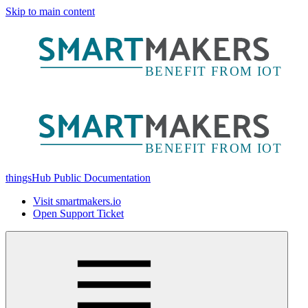
Skip to main content
thingsHub Public Documentation
Visit smartmakers.io
Open Support Ticket