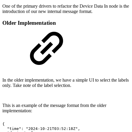
One of the primary drivers to refactor the Device Data In node is the
introduction of our new internal message format.
Older Implementation
In the older implementation, we have a simple UI to select the labels
only. Take note of the label selection.
This is an example of the message format from the older
implementation:
{
"time":
"2024-10-21T03:52:18Z",