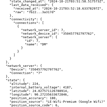
"state_changed_at":
"2024-10-21T03:51:58.517573Z",
"last_data_received":
{
"received_at":
"2024-10-21T03:52:18.63378297Z",
"raw":
"7b22...3a317d"
},
"connectivity":
{
"connections":
[
{
"network_server_id":
7,
"network_device_id":
"350457792797762",
"network_server":
{
"id":
7,
"name":
"DM"
}
}
]
}
},
"network_server":
{
"Device":
"350457792797762",
"Connection":
"7"
},
"state":
{
"altitude":
224,
"internal_battery_voltage":
4187,
"latitude":
24.027571126788914,
"longitude":
90.27235633672846,
"position_accuracy":
180,
"position_source":
"LE-Wifi-Premium
(Google
Wifi)",
"position_source_code":
6,