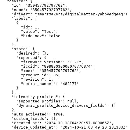
"device":
{
"id":
"350457792797762",
"name":
"350457792797762",
"driver":
"smartmakers/digitalmatter-yabbyedge4g:1"
"labels":
[
{
"id":
1,
"value":
"Test",
"hide_nav":
false
}
],
"state":
{
"desired":
{},
"reported":
{
"firmware_version":
"1.21",
"iccid":
"89883030000070776874",
"imei":
"350457792797762",
"product_id":
85,
"revision":
1,
"serial_number":
"482177"
}
},
"telemetry_profiles":
{
"supported_profiles":
null,
"dynamic_profile_device_drivers_fields":
{}
},
"auto_activated":
true,
"custom_fields":
{},
"created_at":
"2024-10-18T04:20:57.689066Z",
"device_updated_at":
"2024-10-21T03:49:20.281303Z",