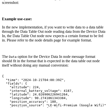
screenshot:
Example use-case:
In the new implementation, if you want to write data to a data table
through the Data Table Out node reading data from the Device Data
In, the Data Table Out node now expects a certain format to be fed
in. Please refer to the node details page for example format.
The
option for the Device Data In node message format
Data
should fit in the format that is expected in the data table out node
itself without doing any manual conversion:
{
"time":
"2024-10-21T04:00:39Z",
"fields":
{
"altitude":
224,
"internal_battery_voltage":
4187,
"latitude":
24.026906226941264,
"longitude":
90.2741861343384,
"position_accuracy":
180,
"position_source":
"LE-Wifi-Premium
(Google
Wifi)",