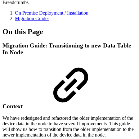
Breadcrumbs
On Premise Deployment / Installation
Migration Guides
On this Page
Migration Guide: Transitioning to new Data Table
In Node
Context
We have redesigned and refactored the older implementation of the
device data in the node to have several improvements. This guide
will show us how to transition from the older implementation to the
newer implementation of the device data in the node.