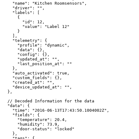
"name":
"Kitchen
Roomsensors",
"driver":
"",
"labels":
[
{
"id":
12,
"value":
"Label
12"
}
],
"telemetry":
{
"profile":
"dynamic",
"data":
{},
"config":
{},
"updated_at":
"",
"last_position_at":
""
},
"auto_activated":
true,
"custom_fields":
{},
"created_at":
"",
"device_updated_at":
"",
},
//
Decoded
Information
for
the
data
"data":
{
"time":
"2016-06-13T17:43:50.1004002Z",
"fields":
{
"temperature":
20.4,
"humidity":
73.9,
"door-status":
"locked"
},
"tags":
{