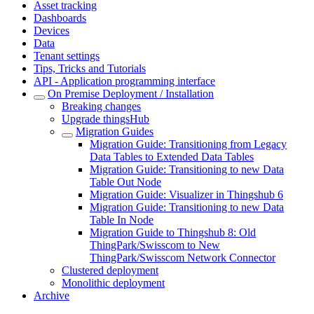
Asset tracking
Dashboards
Devices
Data
Tenant settings
Tips, Tricks and Tutorials
API - Application programming interface
On Premise Deployment / Installation
Breaking changes
Upgrade thingsHub
Migration Guides
Migration Guide: Transitioning from Legacy
Data Tables to Extended Data Tables
Migration Guide: Transitioning to new Data
Table Out Node
Migration Guide: Visualizer in Thingshub 6
Migration Guide: Transitioning to new Data
Table In Node
Migration Guide to Thingshub 8: Old
ThingPark/Swisscom to New
ThingPark/Swisscom Network Connector
Clustered deployment
Monolithic deployment
Archive