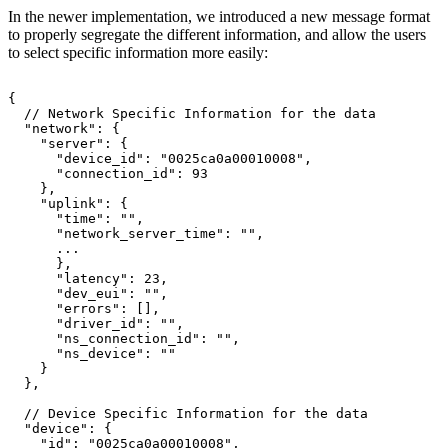
In the newer implementation, we introduced a new message format
to properly segregate the different information, and allow the users
to select specific information more easily:
{
//
Network
Specific
Information
for
the
data
"network":
{
"server":
{
"device_id":
"0025ca0a00010008",
"connection_id":
93
},
"uplink":
{
"time":
"",
"network_server_time":
"",
...
},
"latency":
23,
"dev_eui":
"",
"errors":
[],
"driver_id":
"",
"ns_connection_id":
"",
"ns_device":
""
}
},
//
Device
Specific
Information
for
the
data
"device":
{
"id":
"0025ca0a00010008",