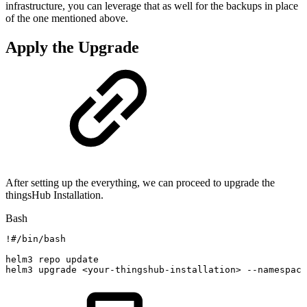
infrastructure, you can leverage that as well for the backups in place
of the one mentioned above.
Apply the Upgrade
After setting up the everything, we can proceed to upgrade the
thingsHub Installation.
Bash
!
#/bin/bash
helm3
repo
update
helm3
upgrade
<
your-thingshub-installation
>
--namespace