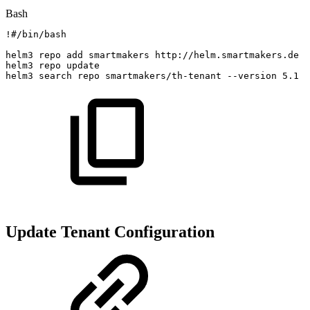
Bash
!
#/bin/bash
helm3
repo
add
smartmakers
http://helm.smartmakers.de
helm3
repo
update
helm3
search
repo
smartmakers/th-tenant
--version
5.1
-
Update Tenant Configuration