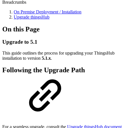
Breadcrumbs
On Premise Deployment / Installation
Upgrade thingsHub
On this Page
Upgrade to 5.1
This guide outlines the process for upgrading your ThingsHub
installation to version
5.1.x
.
Following the Upgrade Path
For a seamless upgrade, consult the
Upgrade thingsHub document