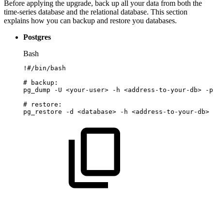
Before applying the upgrade, back up all your data from both the
time-series database and the relational database. This section
explains how you can backup and restore you databases.
Postgres
Bash
!
#/bin/bash
#
backup:
pg_dump
-U
<
your-user
>
-h
<
address-to-your-db
>
-p
#
restore:
pg_restore
-d
<
database
>
-h
<
address-to-your-db
>
-