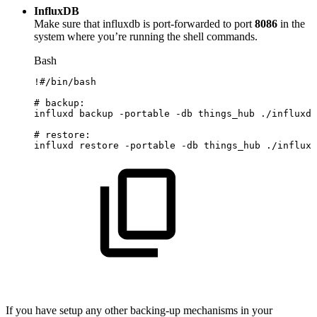
InfluxDB
Make sure that influxdb is port-forwarded to port
8086
in the
system where you’re running the shell commands.
Bash
!
#/bin/bash
#
backup:
influxd
backup
-portable
-db
things_hub
./influxda
#
restore:
influxd
restore
-portable
-db
things_hub
./influxd
If you have setup any other backing-up mechanisms in your