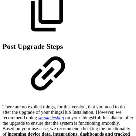
Post Upgrade Steps
There are no explicit things, for this version, that you need to do
after the upgrade of your thingsHub Installation. However, we
recommend doing
smoke testing
on your thingsHub Installation after
the upgrade to ensure that the system is functioning smoothly.
Based on your use-case, we recommend checking the functionality
of
incoming device data, integrations, dashboards and tracked