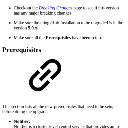
Checkout the
Breaking Changes
page to see if this version
has any major breaking changes.
Make sure the thingsHub Installation to be upgraded is in the
version
5.0.x.
Make sure all the
Prerequisites
have been setup.
Prerequisites
This section lists all the new prerequisites that need to be setup
before doing the upgrade.
Notifier:
Notifier is a cluster-level central service that provides an in-