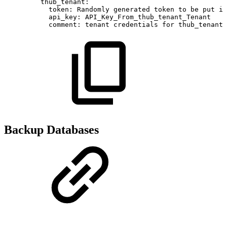
thub_tenant
:
token
:
Randomly
generated
token
to
be
put
in
api_key
:
API_Key_From_thub_tenant_Tenant
comment
:
tenant
credentials
for
thub_tenant
Backup Databases