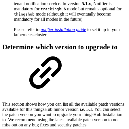
tenant notification service. In version
5.1.x
, Notifier is
mandatory for
mode but remains optional for
trackinghub
mode (although it will eventually become
thingshub
mandatory for all modes in the future).
Please refer to
notifier installation guide
to set it up in your
kubernetes cluster.
Determine which version to upgrade to
This section shows how you can list all the available patch versions
available for this thingsHub minor version i.e.
5.1
. You can select
the patch version you want to upgrade your thingsHub Installation
to. We recommend using the latest available patch version to not
miss out on any bug fixes and security patches.