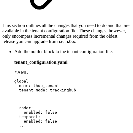
This section outlines all the changes that you need to do and that are
available in the tenant configuration file. These changes, however,
only encompass incremental changes required from the oldest
release you can upgrade from i.e.
5.0.x
.
Add the notifer block to the tenant configuration file:
tenant_configuration.yaml
YAML
global
name
:
thub_tenant
tenant_mode
:
trackinghub
...
radar
:
enabled
:
false
temporal
:
enabled
:
false
...