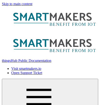
Skip to main content
thingsHub Public Documentation
Visit smartmakers.io
Open Support Ticket