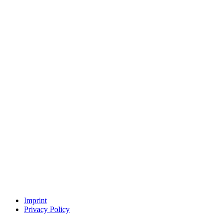
Imprint
Privacy Policy