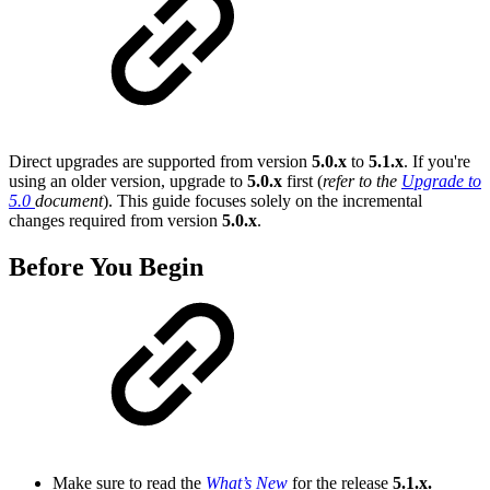
Direct upgrades are supported from version
5.0.x
to
5.1.x
. If you're
using an older version, upgrade to
5.0.x
first (
refer to the
Upgrade to
5.0
document
). This guide focuses solely on the incremental
changes required from version
5.0.x
.
Before You Begin
Make sure to read the
What’s New
for the release
5.1.x.