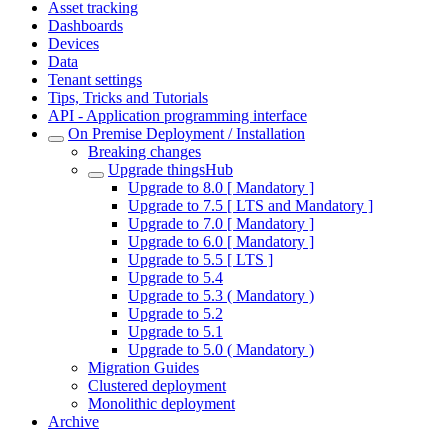
Asset tracking
Dashboards
Devices
Data
Tenant settings
Tips, Tricks and Tutorials
API - Application programming interface
On Premise Deployment / Installation
Breaking changes
Upgrade thingsHub
Upgrade to 8.0 [ Mandatory ]
Upgrade to 7.5 [ LTS and Mandatory ]
Upgrade to 7.0 [ Mandatory ]
Upgrade to 6.0 [ Mandatory ]
Upgrade to 5.5 [ LTS ]
Upgrade to 5.4
Upgrade to 5.3 ( Mandatory )
Upgrade to 5.2
Upgrade to 5.1
Upgrade to 5.0 ( Mandatory )
Migration Guides
Clustered deployment
Monolithic deployment
Archive