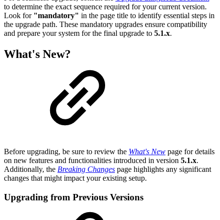
to determine the exact sequence required for your current version.
Look for
"mandatory"
in the page title to identify essential steps in
the upgrade path. These mandatory upgrades ensure compatibility
and prepare your system for the final upgrade to
5.1.x
.
What's New?
Before upgrading, be sure to review the
What's New
page for details
on new features and functionalities introduced in version
5.1.x
.
Additionally, the
Breaking Changes
page highlights any significant
changes that might impact your existing setup.
Upgrading from Previous Versions