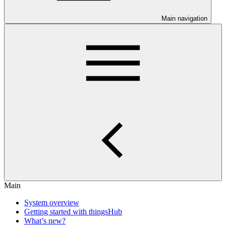
Main navigation
Main
System overview
Getting started with thingsHub
What’s new?