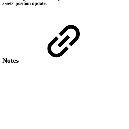
assets' position update.
Notes