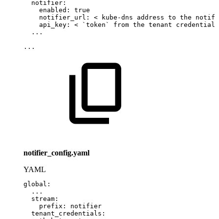
notifier
:
enabled
:
true
notifier_url
:
<
kube
-
dns
address
to
the
notifi
api_key
:
<
`token`
from
the
tenant
credentials
...
...
notifier_config.yaml
YAML
global
:
...
stream
:
prefix
:
notifier
tenant_credentials
: