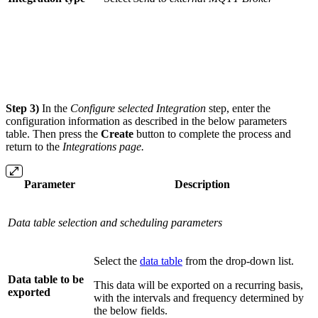
Step 3)
In the
Configure selected Integration
step, enter the
configuration information as described in the below parameters
table. Then press the
Create
button to complete the process and
return to the
Integrations
page.
Parameter
Description
Data table selection and scheduling parameters
Select the
data table
from the drop-down list.
Data table to be
This data will be exported on a recurring basis,
exported
with the intervals and frequency determined by
the below fields.