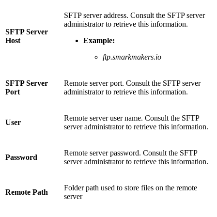
SFTP server address. Consult the SFTP server
administrator to retrieve this information.
SFTP Server
Host
Example:
ftp.smarkmakers.io
SFTP Server
Remote server port. Consult the SFTP server
Port
administrator to retrieve this information.
Remote server user name. Consult the SFTP
User
server administrator to retrieve this information.
Remote server password. Consult the SFTP
Password
server administrator to retrieve this information.
Folder path used to store files on the remote
Remote Path
server