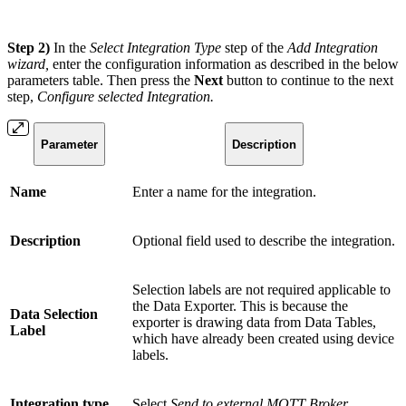
Step 2)
In the
Select Integration Type
step of the
Add Integration
wizard,
enter the configuration information as described in the below
parameters table. Then press the
Next
button to continue to the next
step,
Configure selected Integration.
Parameter
Description
Name
Enter a name for the integration.
Description
Optional field used to describe the integration.
Selection labels are not required applicable to
the Data Exporter. This is because the
Data Selection
exporter is drawing data from Data Tables,
Label
which have already been created using device
labels.
Integration type
Select
Send to external MQTT Broker