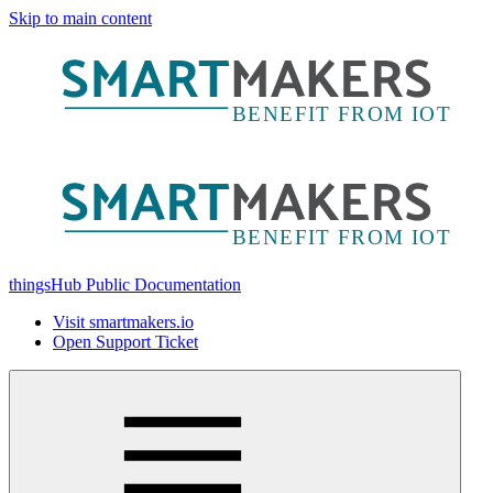
Skip to main content
thingsHub Public Documentation
Visit smartmakers.io
Open Support Ticket