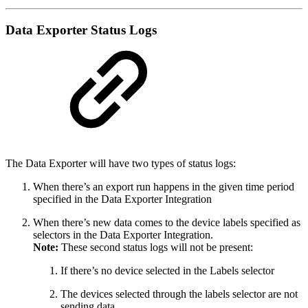
Data Exporter Status Logs
The Data Exporter will have two types of status logs:
When there’s an export run happens in the given time period
specified in the Data Exporter Integration
When there’s new data comes to the device labels specified as
selectors in the Data Exporter Integration.
Note:
These second status logs will not be present:
If there’s no device selected in the Labels selector
The devices selected through the labels selector are not
sending data