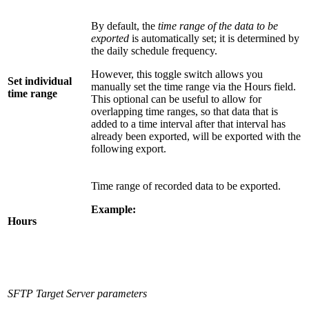
By default, the
time range of the data to be
exported
is automatically set; it is determined by
the daily schedule frequency.
However, this toggle switch allows you
Set individual
manually set the time range via the Hours field.
time range
This optional can be useful to allow for
overlapping time ranges, so that data that is
added to a time interval after that interval has
already been exported, will be exported with the
following export.
Time range of recorded data to be exported.
Example:
Hours
SFTP Target Server parameters