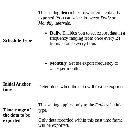
This setting determines how often the data is
exported. You can select between
Daily
or
Monthly
intervals
.
Daily.
Enables you to set export data in a
frequency ranging from once every 24
Schedule Type
hours to once every hour.
Monthly.
Set the export frequency to
once per month.
Initial Anchor
Determines when the data will first be exported.
time
This setting applies only to the
Daily
schedule
Time range of
type.
the data to be
Only data recorded within this past time frame
exported
will be exported.