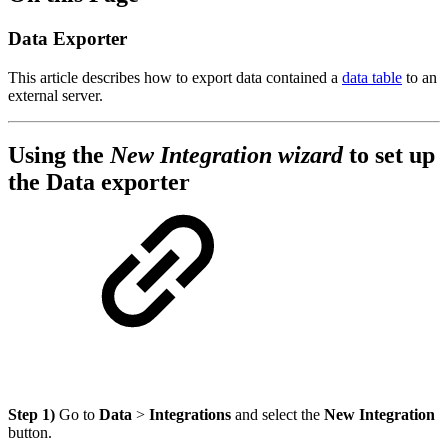
Data Exporter
This article describes how to export data contained a
data table
to an
external server.
Using the
New Integration wizard
to set up
the Data exporter
Step 1)
Go to
Data
>
Integrations
and select the
New Integration
button.