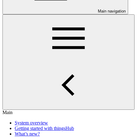
Main navigation
Main
System overview
Getting started with thingsHub
What’s new?