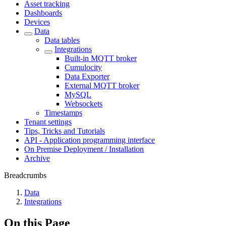
Asset tracking
Dashboards
Devices
Data
Data tables
Integrations
Built-in MQTT broker
Cumulocity
Data Exporter
External MQTT broker
MySQL
Websockets
Timestamps
Tenant settings
Tips, Tricks and Tutorials
API - Application programming interface
On Premise Deployment / Installation
Archive
Breadcrumbs
Data
Integrations
On this Page