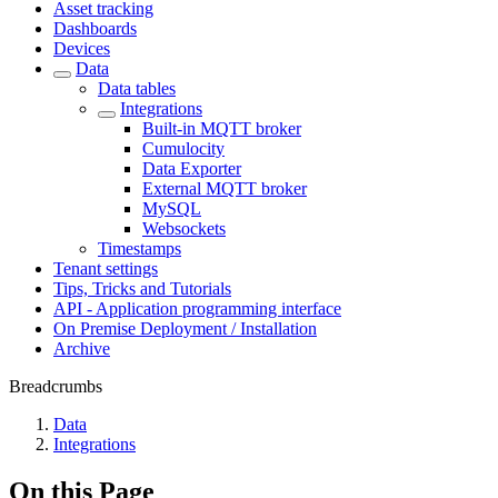
Asset tracking
Dashboards
Devices
Data
Data tables
Integrations
Built-in MQTT broker
Cumulocity
Data Exporter
External MQTT broker
MySQL
Websockets
Timestamps
Tenant settings
Tips, Tricks and Tutorials
API - Application programming interface
On Premise Deployment / Installation
Archive
Breadcrumbs
Data
Integrations
On this Page