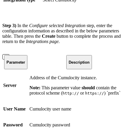
Step 3)
In the
Configure selected Integration
step, enter the
configuration information as described in the below parameters
table. Then press the
Create
button to complete the process and
return to the
Integrations
page.
Parameter
Description
Address of the Cumulocity instance.
Server
Note:
This parameter value
should
contain the
protocol scheme (
or
) `prefix`
http://
https://
User Name
Cumulocity user name
Password
Cumulocity password