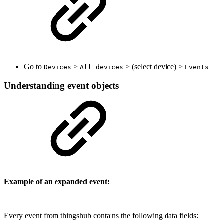
Go to
>
> (select device) >
Devices
All devices
Events
Understanding event objects
Example of an expanded event:
Every event from thingshub contains the following data fields: