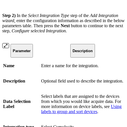
Step 2)
In the
Select Integration Type
step of the
Add Integration
wizard,
enter the configuration information as described in the below
parameters table. Then press the
Next
button to continue to the next
step,
Configure selected Integration.
Parameter
Description
Name
Enter a name for the integration.
Description
Optional field used to describe the integration.
Select labels that are assigned to the devices
Data Selection
from which you would like acquire data. For
Label
more information on device labels, see
Using
labels to group and sort devices
.
Integration type
Select
Cumulocity