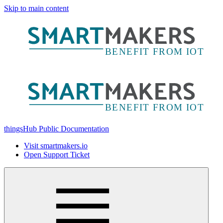
Skip to main content
thingsHub Public Documentation
Visit smartmakers.io
Open Support Ticket