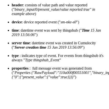
header
: consists of value path and value reported
(
"binary_input/0/present_value/value reported true" in
example above
)
device
: device reported event ("
sm-nke-s0
")
time
: datetime event was sent by thingshub ("
Time
15 Jan
2019 13:56:06
")
server time
: datetime event was created in Cumulocity
("
Server creation time
15 Jan 2019 13:56:09
")
type
: indicates type of event. For events from thingshub it's
always "
Type thingshub_Event"
properties
: full message event was generated from
("
Properties {"RawPayload":"110a000f00551001","binary_in
{"0":{"present_value":{"value":true}}}}"
)