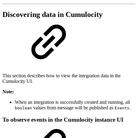
Discovering data in Cumulocity
This section describes how to view the integration data in the
Cumulocity UI.
Note:
When an integration is successfully created and running, all
values from message will be published as
.
boolean
Events
To observe events in the Cumulocity instance UI