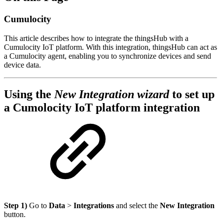
Cumulocity
This article describes how to integrate the thingsHub with a
Cumulocity IoT platform. With this integration, thingsHub can act as
a Cumulocity agent, enabling you to synchronize devices and send
device data.
Using the
New Integration wizard
to set up
a Cumolocity IoT platform integration
Step 1)
Go to
Data
>
Integrations
and select the
New Integration
button.