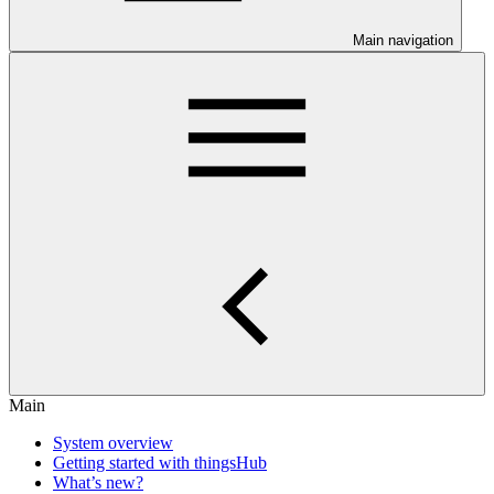
Main navigation
Main
System overview
Getting started with thingsHub
What’s new?