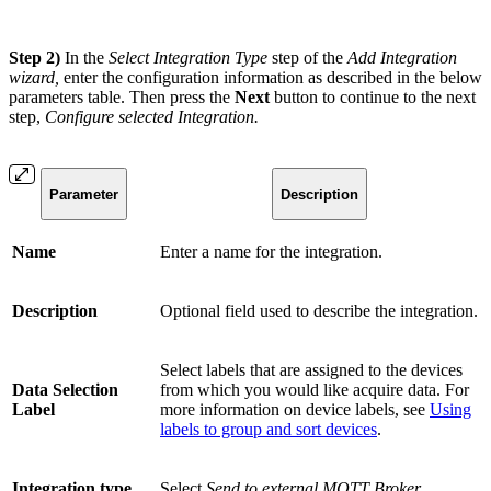
Step 2)
In the
Select Integration Type
step of the
Add Integration
wizard,
enter the configuration information as described in the below
parameters table. Then press the
Next
button to continue to the next
step,
Configure selected Integration.
Parameter
Description
Name
Enter a name for the integration.
Description
Optional field used to describe the integration.
Select labels that are assigned to the devices
Data Selection
from which you would like acquire data. For
Label
more information on device labels, see
Using
labels to group and sort devices
.
Integration type
Select
Send to external MQTT Broker