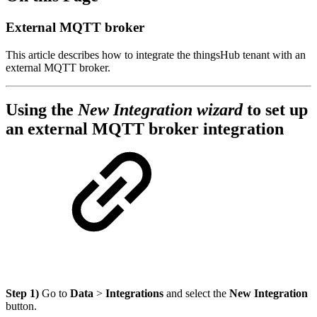
External MQTT broker
This article describes how to integrate the thingsHub tenant with an
external MQTT broker.
Using the
New Integration wizard
to set up
an external MQTT broker integration
Step 1)
Go to
Data
>
Integrations
and select the
New Integration
button.