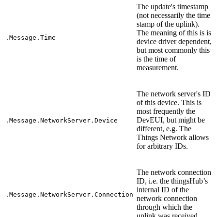
The update's timestamp
(not necessarily the time
stamp of the uplink).
The meaning of this is is
.Message.Time
device driver dependent,
but most commonly this
is the time of
measurement.
The network server's ID
of this device. This is
most frequently the
DevEUI, but might be
.Message.NetworkServer.Device
different, e.g. The
Things Network allows
for arbitrary IDs.
The network connection
ID, i.e. the thingsHub’s
internal ID of the
.Message.NetworkServer.Connection
network connection
through which the
uplink was received.