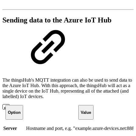
Sending data to the Azure IoT Hub
The thingsHub's MQTT integration can also be used to send data to
the Azure IoT Hub. With this approach, the thingsHub will act as a
single device on the IoT Hub, representing all of the attached (and
labelled) IoT devices.
Option
Value
Server
Hostname and port, e.g. "example.azure-devices.net:888