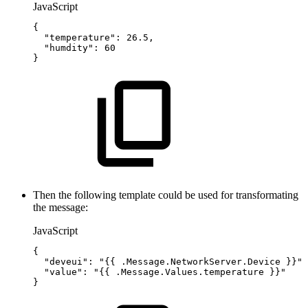
JavaScript
{
"temperature"
:
26.5
,
"humdity"
:
60
}
Then the following template could be used for transformating
the message:
JavaScript
{
"deveui"
:
"{{
.Message.NetworkServer.Device
}}"
,
"value"
:
"{{
.Message.Values.temperature
}}"
}