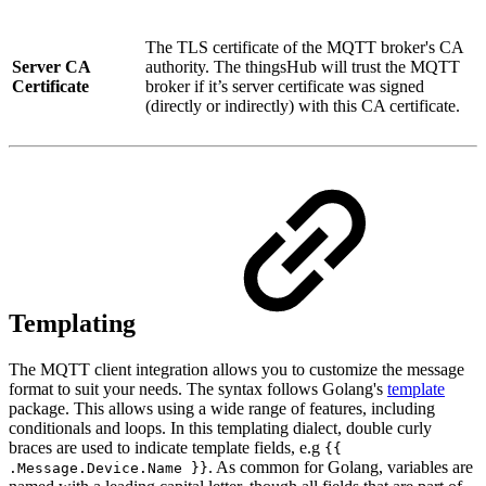
The TLS certificate of the MQTT broker's CA
Server CA
authority. The thingsHub will trust the MQTT
Certificate
broker if it’s server certificate was signed
(directly or indirectly) with this CA certificate.
Templating
The MQTT client integration allows you to customize the message
format to suit your needs. The syntax follows Golang's
template
package. This allows using a wide range of features, including
conditionals and loops. In this templating dialect, double curly
braces are used to indicate template fields, e.g
{{
. As common for Golang, variables are
.Message.Device.Name }}