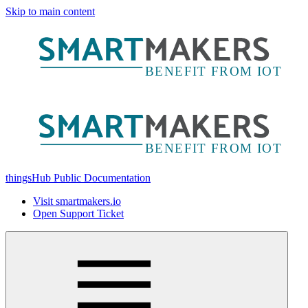
Skip to main content
thingsHub Public Documentation
Visit smartmakers.io
Open Support Ticket