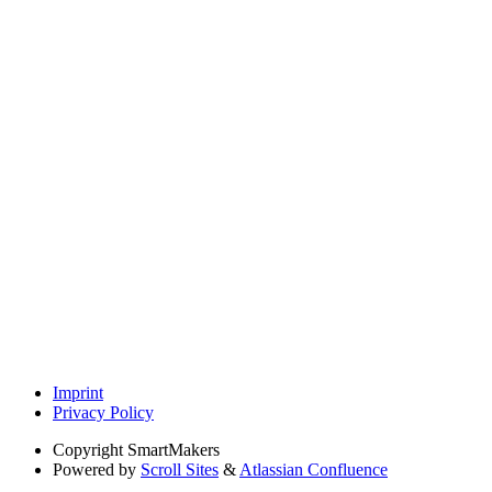
Imprint
Privacy Policy
Copyright
SmartMakers
Powered by
Scroll Sites
&
Atlassian Confluence