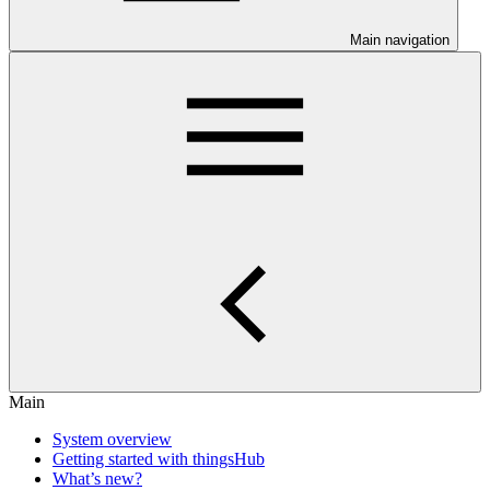
Main navigation
Main
System overview
Getting started with thingsHub
What’s new?