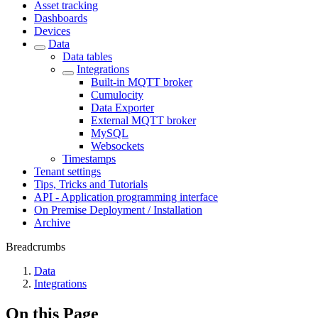
Asset tracking
Dashboards
Devices
Data
Data tables
Integrations
Built-in MQTT broker
Cumulocity
Data Exporter
External MQTT broker
MySQL
Websockets
Timestamps
Tenant settings
Tips, Tricks and Tutorials
API - Application programming interface
On Premise Deployment / Installation
Archive
Breadcrumbs
Data
Integrations
On this Page