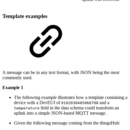
Template examples
A message can be in any text format, with JSON being the most
commonly used.
Example 1
The following example illustrates how a template containing a
device with a DevEUI of
and a
0102030405060708
field in the data schema could transform an
temperature
uplink into a simple JSON-based MQTT message.
Given the following message coming from the thingsHub: