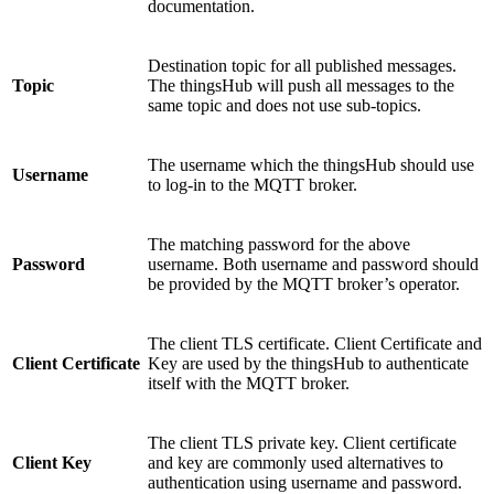
documentation.
Destination topic for all published messages.
Topic
The thingsHub will push all messages to the
same topic and does not use sub-topics.
The username which the thingsHub should use
Username
to log-in to the MQTT broker.
The matching password for the above
Password
username. Both username and password should
be provided by the MQTT broker’s operator.
The client TLS certificate. Client Certificate and
Client Certificate
Key are used by the thingsHub to authenticate
itself with the MQTT broker.
The client TLS private key. Client certificate
Client Key
and key are commonly used alternatives to
authentication using username and password.