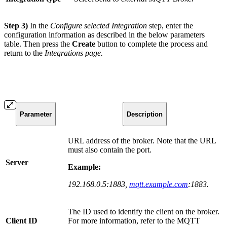
Step 3)
In the
Configure selected Integration
step, enter the
configuration information as described in the below parameters
table. Then press the
Create
button to complete the process and
return to the
Integrations
page.
Parameter
Description
URL address of the broker. Note that the URL
must also contain the port.
Server
Example:
192.168.0.5:1883,
mqtt.example.com
:1883.
The ID used to identify the client on the broker.
Client ID
For more information, refer to the MQTT