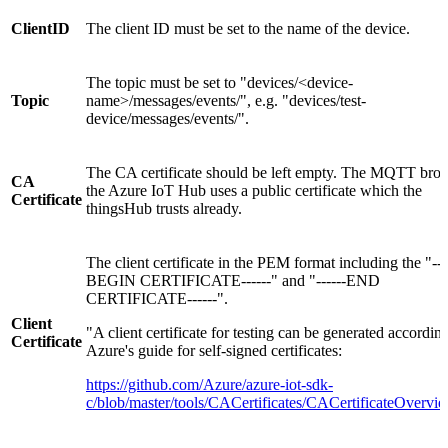
ClientID
The client ID must be set to the name of the device.
The topic must be set to "devices/<device-
Topic
name>/messages/events/", e.g. "devices/test-
device/messages/events/".
The CA certificate should be left empty. The MQTT brok
CA
the Azure IoT Hub uses a public certificate which the
Certificate
thingsHub trusts already.
The client certificate in the PEM format including the "---
BEGIN CERTIFICATE------" and "------END
CERTIFICATE------".
Client
"A client certificate for testing can be generated according
Certificate
Azure's guide for self-signed certificates:
https://github.com/Azure/azure-iot-sdk-
c/blob/master/tools/CACertificates/CACertificateOvervi