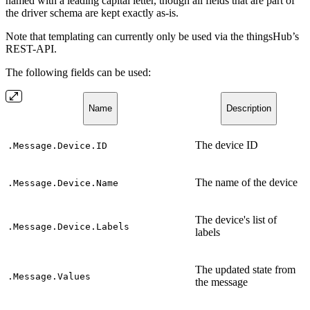
named with a leading capital letter, though all fields that are part of
the driver schema are kept exactly as-is.
Note that templating can currently only be used via the thingsHub’s
REST-API.
The following fields can be used:
Name
Description
The device ID
.Message.Device.ID
The name of the device
.Message.Device.Name
The device's list of
.Message.Device.Labels
labels
The updated state from
.Message.Values
the message