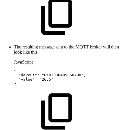
The resulting message sent to the MQTT broker will then
look like this:
JavaScript
{
"deveui"
:
"0102030405060708"
,
"value"
:
"26.5"
}