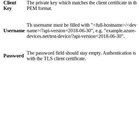
Client
The private key which matches the client certificate in the
Key
PEM format.
Th username must be filled with "<full-hostname>/<devi
Username
name>/?api-version=2018-06-30", e.g. "example.azure-
devices.net/test-device/?api-version=2018-06-30".
The password field should stay empty. Authentication is 
Password
with the TLS client certificate.