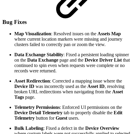
Bug Fixes
Map Visualization
: Resolved issues on the
Assets Map
where current location markers were missing and journey
clusters failed to correctly pan or zoom the view.
Data Exchange Stability
: Fixed a persistent loading spinner
on the
Data Exchange
page and the
Device Driver List
that
continued to spin even when requests were complete or no
records were returned.
Asset Redirection
: Corrected a mapping issue where the
Device ID
was incorrectly used as the
Asset ID
, resolving
broken URL redirections when navigating from the
Asset
Tags
page.
Telemetry Permissions
: Enforced UI permissions on the
Device Detail Telemetry
tab to properly disable the
Edit
Telemetry
button for
Guest
users.
Bulk Labeling
: Fixed a defect in the
Device Overview
where custom labels were not successfully applied to selected