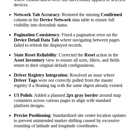
devices.
Network Tab Accuracy
: Restored the missing
Confirmed
column in the
Device Network
data table to ensure full
visibility into downlink status.
Pagination Consistency
: Fixed a pagination error on the
Device Detail Data Tab
where navigating between pages
failed to refresh the displayed records.
State Reset Reliability
: Corrected the
Reset
action in the
Asset Inventory
view to ensure all sorts, filters, and fields
return to their original default configurations.
Driver Registry Integration
: Resolved an issue where
Driver Tags
were not correctly pulled from the master
registry if a floating tag with the same digest already existed.
UI Polish
: Added a planned
2px gray border
around map
containers across various pages to align with standard
platform designs.
Precise Positioning
: Standardized site center location updates
to prevent unintended marker shifting caused by excessive
rounding of latitude and longitude coordinates.