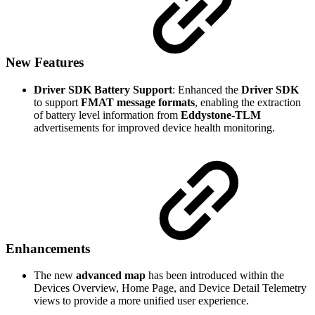
New Features
Driver SDK Battery Support
: Enhanced the
Driver SDK
to support
FMAT message formats
, enabling the extraction
of battery level information from
Eddystone-TLM
advertisements for improved device health monitoring.
Enhancements
The new
advanced map
has been introduced within the
Devices Overview, Home Page, and Device Detail Telemetry
views to provide a more unified user experience.