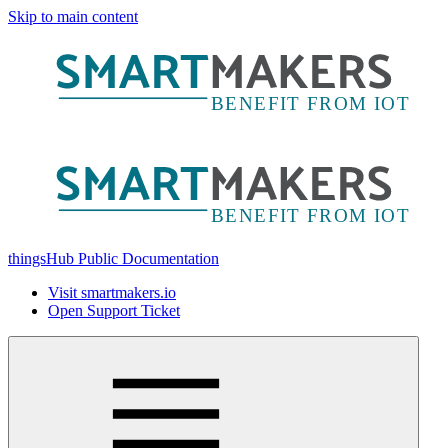
Skip to main content
thingsHub Public Documentation
Visit smartmakers.io
Open Support Ticket