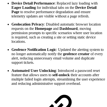
Device Detail Performance
: Replaced lazy loading with
Eager Loading
for individual tabs on the
Device Detail
Page
to resolve performance degradation and ensure
telemetry updates are visible without a page refresh.
Geolocation Privacy
: Disabled automatic browser location
requests on the
Homepage
and
Dashboard
, moving
permission prompts to specific scenarios where user location
is required, such as creating a site or setting static device
locations.
Geofence Notification Logic
: Updated the alerting system to
no longer automatically notify the
geofence creator
of every
alert, reducing unnecessary email volume and duplicate
support tickets.
Automated User Unlocking
: Introduced a password reset
feature that allows users to
self-unlock
their accounts after
multiple failed login attempts, streamlining the user experience
and reducing administrative support overhead.