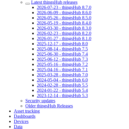
Latest thingsHub releases
2026-07-23 - thingsHub 8.7.0
2026-06-09 - thingsHub 8.6.0
2026-05-26 - thingsHub 8.5.0
2026-05-19 - thingsHub 8.4.0
2026-03-30 - thingsHub 8.3.0
2026-02-23 - thingsHub 8.2.0
2026-01-27 - thingsHub 8.1.0
2025-12-17 - thingsHub 8.0
2025-08-14 - thingsHub 7.5
2025-06-30 - thingsHub 7.4
2025-06-12 - thingsHub 7.3
2025-05-16 - thingsHub 7.2
2025-04-16 - thingsHub 7.1
2025-03-28 - thingsHub 7.0
2024-05-04 - thingsHub 6.0
2024-02-28 - thingsHub 5.5
2024-01-22 - thingsHub 5.4
2023-12-14 - thingsHub 5.3
Security updates
Older thingsHub Releases
Asset tracking
Dashboards
Devices
Data