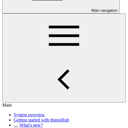
Main navigation
Main
System overview
Getting started with thingsHub
What’s new?