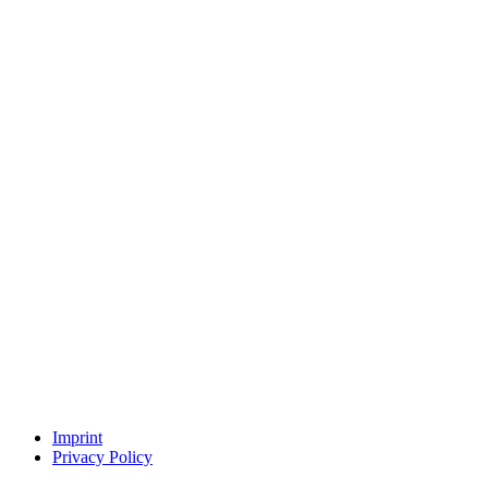
Imprint
Privacy Policy