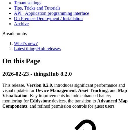
Tenant settings
Tips, Tricks and Tutorials
API - Application programming interface
On Premise Deployment / Installation
Archive
Breadcrumbs
What’s new?
Latest thingsHub releases
On this Page
2026-02-23 - thingsHub 8.2.0
This release,
Version 8.2.0
, introduces significant performance and
visual updates for
Device Management
,
Asset Tracking
, and
Map
Visualization
. Key improvements include enhanced battery
monitoring for
Eddystone
devices, the transition to
Advanced Map
Components
, and refined permission controls for guest users.