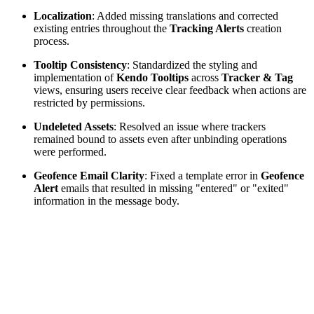
Localization
: Added missing translations and corrected
existing entries throughout the
Tracking Alerts
creation
process.
Tooltip Consistency
: Standardized the styling and
implementation of
Kendo Tooltips
across
Tracker & Tag
views, ensuring users receive clear feedback when actions are
restricted by permissions.
Undeleted Assets
: Resolved an issue where trackers
remained bound to assets even after unbinding operations
were performed.
Geofence Email Clarity
: Fixed a template error in
Geofence
Alert
emails that resulted in missing "entered" or "exited"
information in the message body.